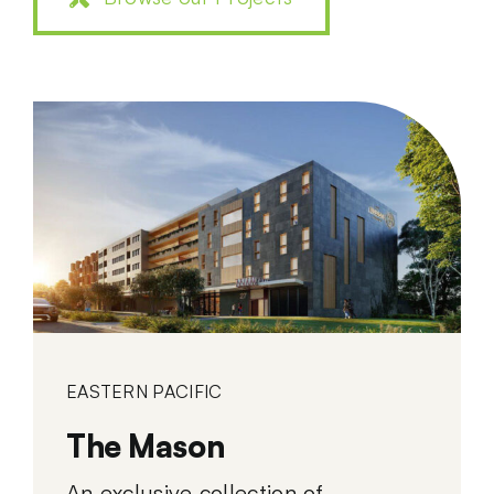
EASTERN PACIFIC
The Mason
An exclusive collection of