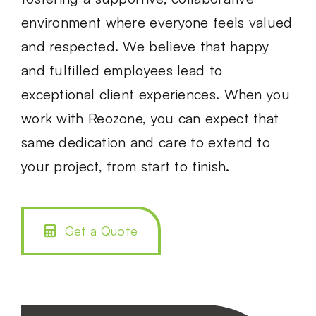
environment where everyone feels valued
and respected. We believe that happy
and fulfilled employees lead to
exceptional client experiences. When you
work with Reozone, you can expect that
same dedication and care to extend to
your project, from start to finish.
Get a Quote