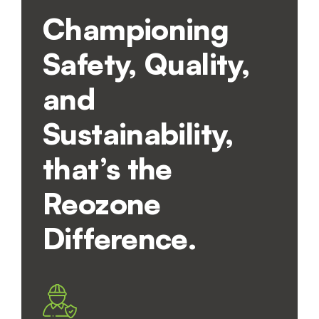
Championing
Safety, Quality,
and
Sustainability,
that’s the
Reozone
Difference.