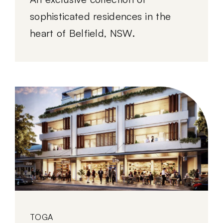
sophisticated residences in the
heart of Belfield, NSW.
TOGA