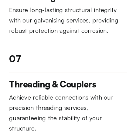
Ensure long-lasting structural integrity
with our galvanising services, providing
robust protection against corrosion.
07
Threading & Couplers
Achieve reliable connections with our
precision threading services,
guaranteeing the stability of your
structure.