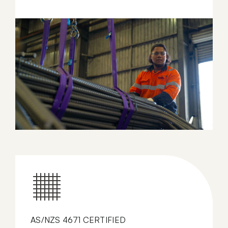
AS/NZS 4671 CERTIFIED