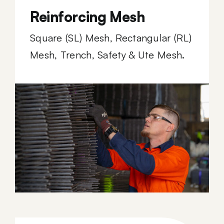
Reinforcing Mesh
Square (SL) Mesh, Rectangular (RL)
Mesh, Trench, Safety & Ute Mesh.