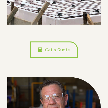
Get a Quote