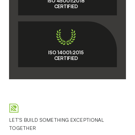
ISO 45001:2018
CERTIFIED
ISO 14001:2015
CERTIFIED
LET’S BUILD SOMETHING EXCEPTIONAL
TOGETHER