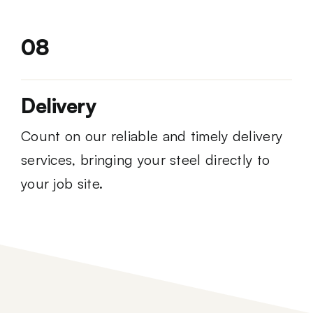
08
Delivery
Count on our reliable and timely delivery
services, bringing your steel directly to
your job site.