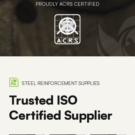
PROUDLY ACRS CERTIFIED
STEEL REINFORCEMENT SUPPLIES
Trusted ISO
Certified Supplier