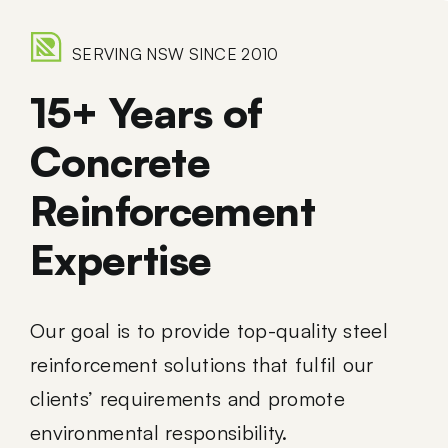
SERVING NSW SINCE 2010
15+ Years of
Concrete
Reinforcement
Expertise
Our goal is to provide top-quality steel
reinforcement solutions that fulfil our
clients’ requirements and promote
environmental responsibility.