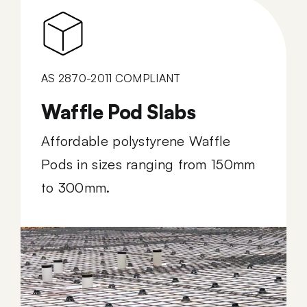
AS 2870-2011 COMPLIANT
Waffle Pod Slabs
Affordable polystyrene Waffle
Pods in sizes ranging from 150mm
to 300mm.