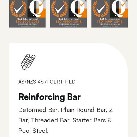
AS/NZS 4671 CERTIFIED
Reinforcing Bar
Deformed Bar, Plain Round Bar, Z
Bar, Threaded Bar, Starter Bars &
Pool Steel.