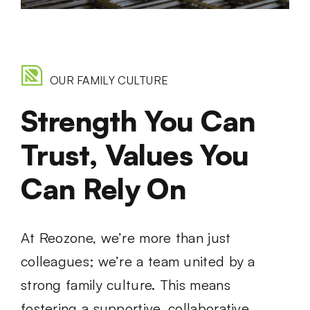
OUR FAMILY CULTURE
Strength You Can
Trust, Values You
Can Rely On
At Reozone, we’re more than just
colleagues; we’re a team united by a
strong family culture. This means
fostering a supportive, collaborative