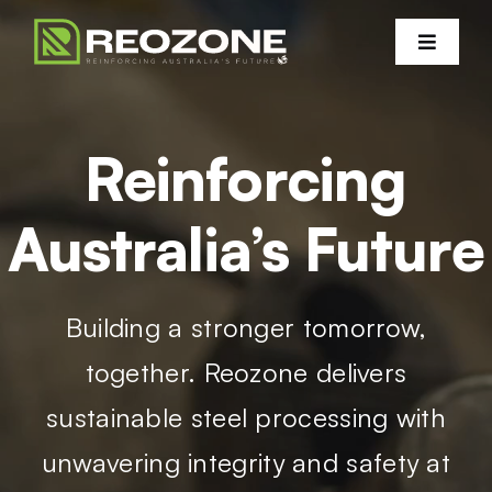
Skip
to
Toggle
Navigati
content
Products
Reinforcing
Services
Australia’s Future
Projects
Building a stronger tomorrow,
Certifications
together. Reozone delivers
Sustainability
sustainable steel processing with
unwavering integrity and safety at
Contact