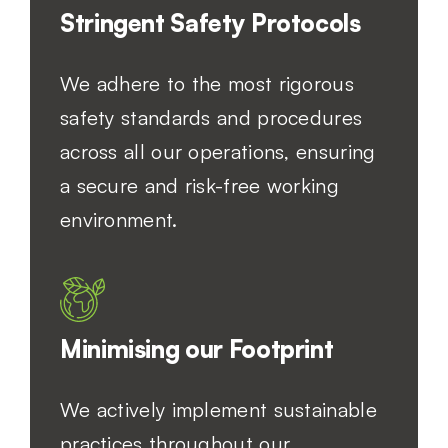
Stringent Safety Protocols
We adhere to the most rigorous
safety standards and procedures
across all our operations, ensuring
a secure and risk-free working
environment.
Minimising our Footprint
We actively implement sustainable
practices throughout our