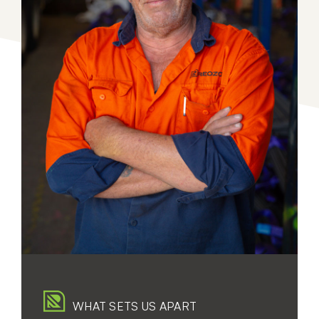
WHAT SETS US APART