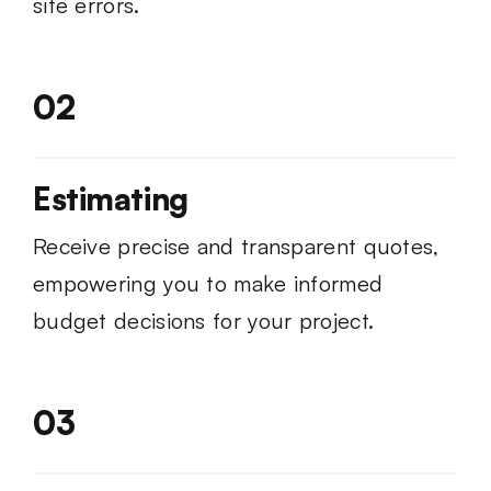
site errors.
02
Estimating
Receive precise and transparent quotes,
empowering you to make informed
budget decisions for your project.
03