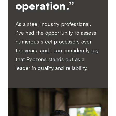
operation.”
As a steel industry professional,
I’ve had the opportunity to assess
numerous steel processors over
the years, and I can confidently say
that Reozone stands out as a
leader in quality and reliability.