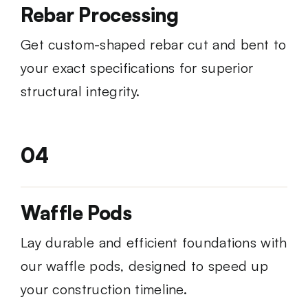
Rebar Processing
Get custom-shaped rebar cut and bent to
your exact specifications for superior
structural integrity.
04
Waffle Pods
Lay durable and efficient foundations with
our waffle pods, designed to speed up
your construction timeline.