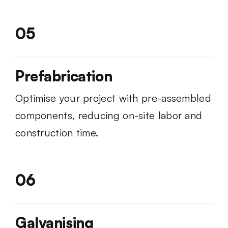
05
Prefabrication
Optimise your project with pre-assembled
components, reducing on-site labor and
construction time.
06
Galvanising