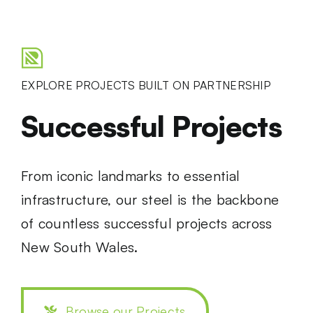
EXPLORE PROJECTS BUILT ON PARTNERSHIP
Successful Projects
From iconic landmarks to essential
infrastructure, our steel is the backbone
of countless successful projects across
New South Wales.
Browse our Projects