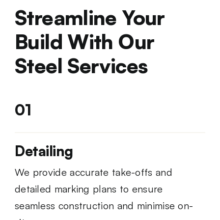
Streamline Your
Build With Our
Steel Services
01
Detailing
We provide accurate take-offs and
detailed marking plans to ensure
seamless construction and minimise on-