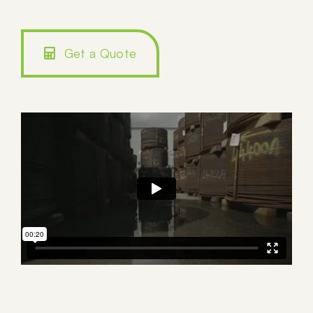
Get a Quote