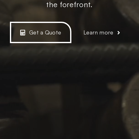
the forefront.
Get a Quote
Learn more