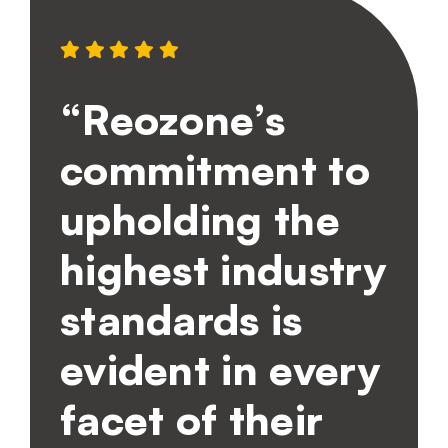
“Reozone’s
commitment to
upholding the
highest industry
standards is
evident in every
facet of their