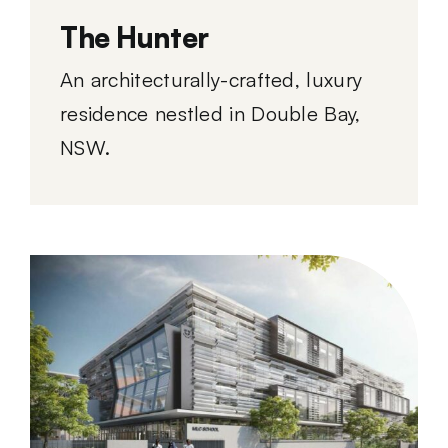
The Hunter
An architecturally-crafted, luxury
residence nestled in Double Bay,
NSW.