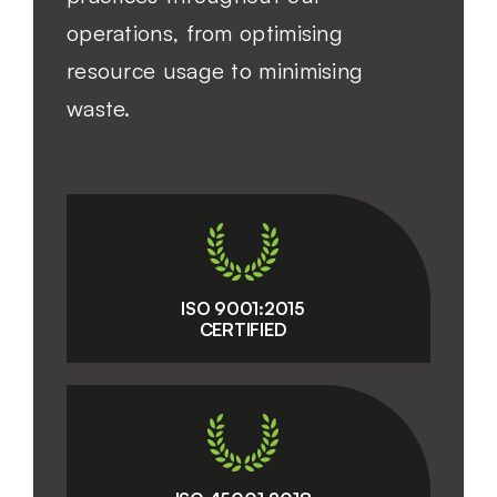
operations, from optimising
resource usage to minimising
waste.
ISO 9001:2015
CERTIFIED