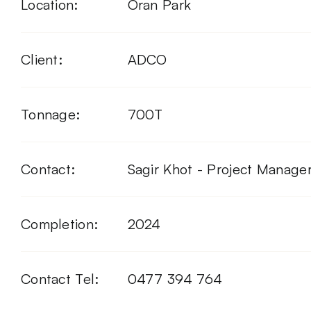
Location:
Oran Park
Client:
ADCO
Tonnage:
700T
Contact:
Sagir Khot - Project Manage
Completion:
2024
Contact Tel:
0477 394 764