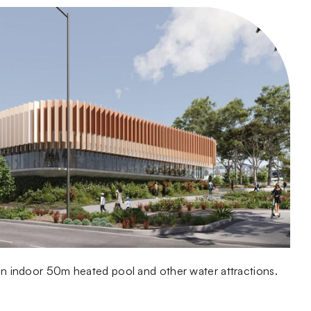
g an indoor 50m heated pool and other water attractions.