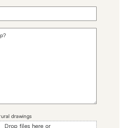
)
tural drawings
Drop files here or