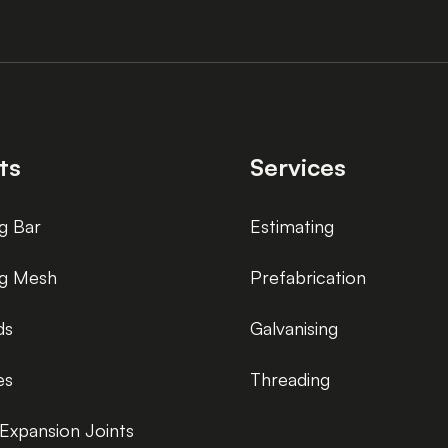
ts
Services
g Bar
Estimating
ng Mesh
Prefabrication
ds
Galvanising
es
Threading
Expansion Joints