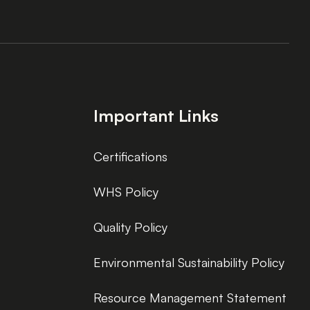
Important Links
Certifications
WHS Policy
Quality Policy
Environmental Sustainability Policy
Resource Management Statement