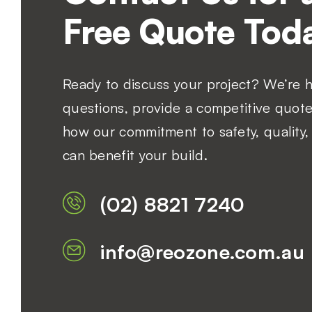
Free Quote Toda
Ready to discuss your project? We’re 
questions, provide a competitive quote
how our commitment to safety, quality, 
can benefit your build.
(02) 8821 7240
info@reozone.com.au