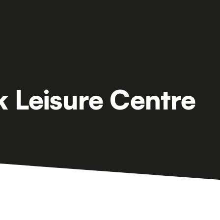
k Leisure Centre