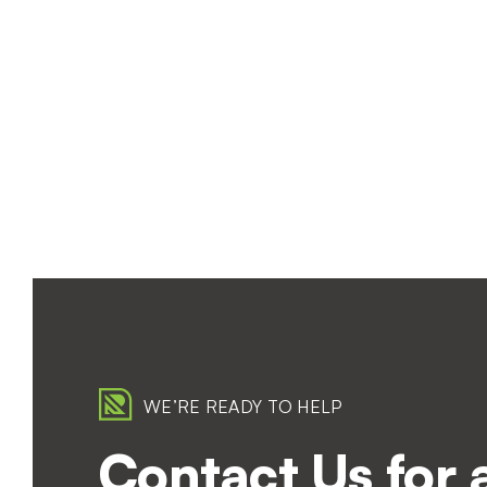
WE’RE READY TO HELP
Contact Us for 