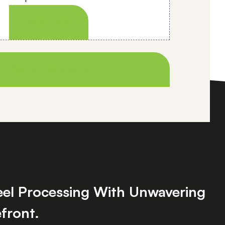
Select files
teel Processing With Unwavering
front.