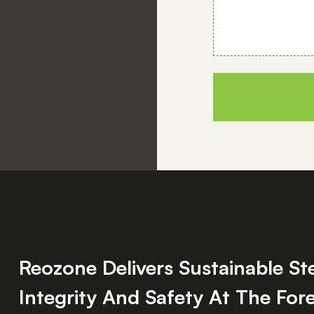
Reozone Delivers Sustainable S
Integrity And Safety At The Fore