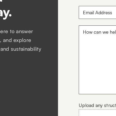
y.
Email
Address
(Required
How
here to answer
can
, and explore
we
and sustainability
help?
(Required)
Upload any struc