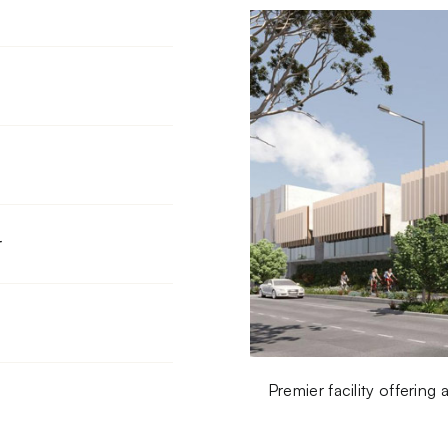
r
Premier facility offerin