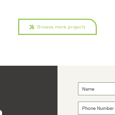
Browse more projects
Name
(Required)
Phone
a
Number
(Required