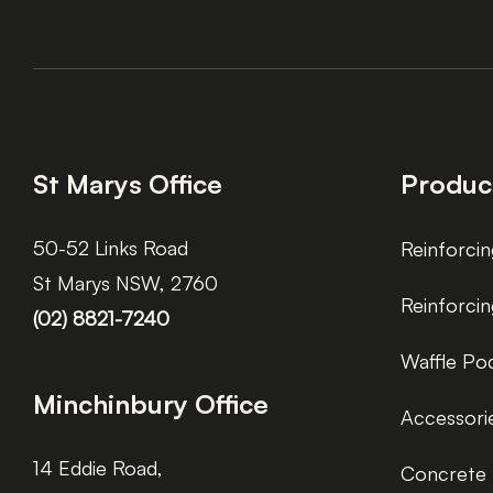
St Marys Office
Produc
50-52 Links Road
Reinforcin
St Marys NSW, 2760
Reinforci
(02) 8821-7240
Waffle Po
Minchinbury Office
Accessori
14 Eddie Road,
Concrete 