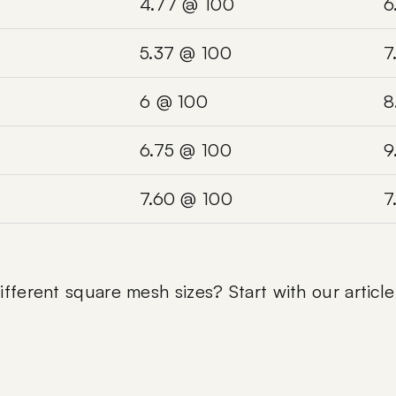
4.77 @ 100
6
5.37 @ 100
7
6 @ 100
8
6.75 @ 100
9
7.60 @ 100
7
fferent square mesh sizes? Start with our articl