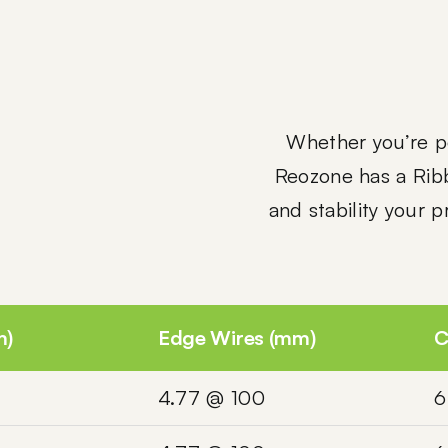
Whether you’re po
Reozone has a Rib
and stability your 
m)
Edge Wires (mm)
C
4.77 @ 100
6