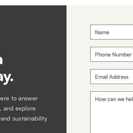
Name
(Required)
Phone
a
Number
(Required
y.
Email
Address
(Required
How
here to answer
can
, and explore
we
and sustainability
help?
(Required)