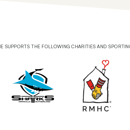
E SUPPORTS THE FOLLOWING CHARITIES AND SPORTIN