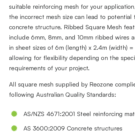
suitable
reinforcing mesh
for your application
the incorrect mesh size can lead to potential f
concrete structure. Ribbed Square Mesh feat
include 6mm, 8mm, and 10mm ribbed wires an
in sheet sizes of 6m (length) x 2.4m (width) 
allowing for flexibility depending on the speci
requirements of your project.
All square mesh supplied by Reozone complie
following Australian Quality Standards:
AS/NZS 4671:2001 Steel reinforcing mate
AS 3600:2009 Concrete structures