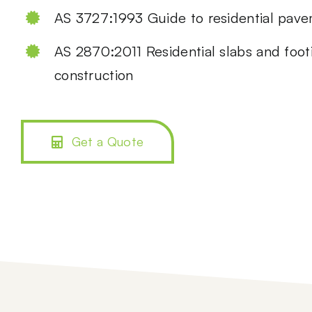
AS 3727:1993 Guide to residential pav
AS 2870:2011 Residential slabs and foot
construction
Get a Quote