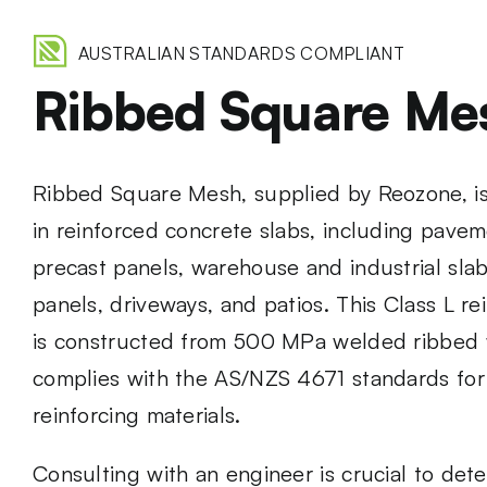
AUSTRALIAN STANDARDS COMPLIANT
Ribbed Square Me
Ribbed Square Mesh, supplied by Reozone, is 
in reinforced concrete slabs, including paveme
precast panels, warehouse and industrial slabs
panels, driveways, and patios. This Class L r
is constructed from 500 MPa welded ribbed 
complies with the AS/NZS 4671 standards for
reinforcing materials.
Consulting with an engineer is crucial to det