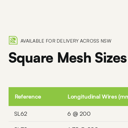
AVAILABLE FOR DELIVERY ACROSS NSW
Square Mesh Sizes
Reference
Longitudinal Wires (m
SL62
6 @ 200