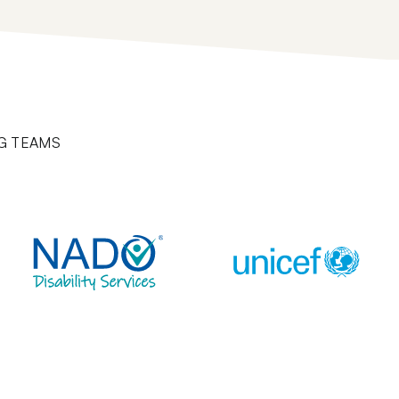
G TEAMS