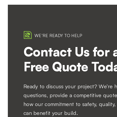
WE’RE READY TO HELP
Contact Us for 
Free Quote Toda
Ready to discuss your project? We’re 
questions, provide a competitive quote
how our commitment to safety, quality, 
can benefit your build.