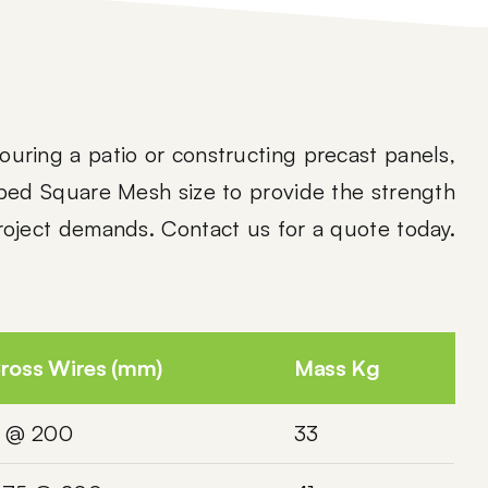
uring a patio or constructing precast panels,
bed Square Mesh size to provide the strength
project demands. Contact us for a quote today.
ross Wires (mm)
Mass Kg
 @ 200
33