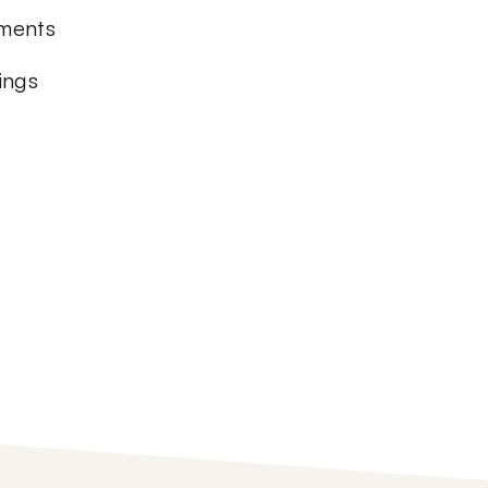
ements
ings