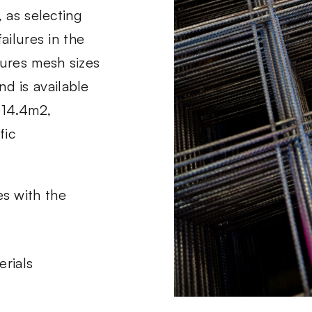
, as selecting
ailures in the
ures mesh sizes
d is available
= 14.4m2,
fic
s with the
rials