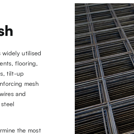
sh
widely utilised
nts, flooring,
, tilt-up
einforcing mesh
wires and
 steel
ermine the most