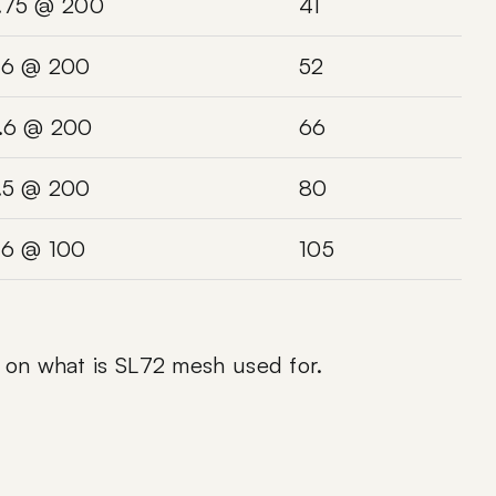
.75 @ 200
41
.6 @ 200
52
.6 @ 200
66
.5 @ 200
80
.6 @ 100
105
e on
what is SL72 mesh used for
.