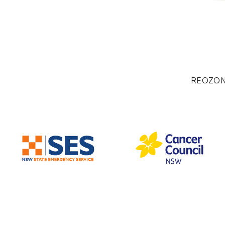
REOZON