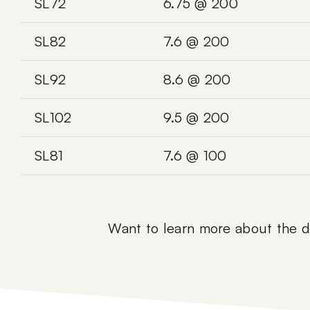
SL72
6.75 @ 200
SL82
7.6 @ 200
SL92
8.6 @ 200
SL102
9.5 @ 200
SL81
7.6 @ 100
Want to learn more about the di