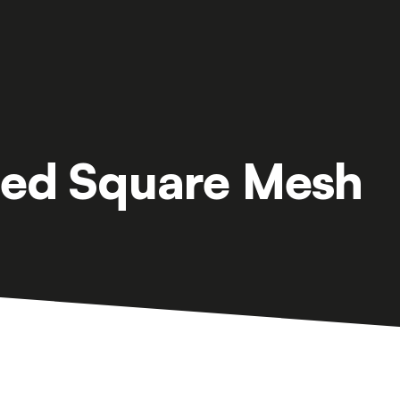
ed Square Mesh